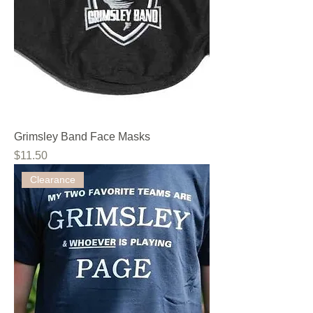
Grimsley Band Face Masks
Price
$11.50
Clearance