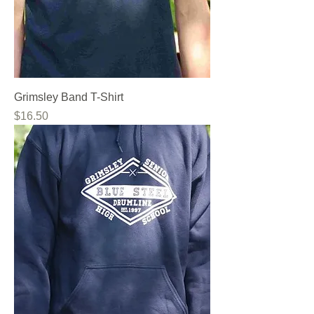
Grimsley Band T-Shirt
Price
$16.50