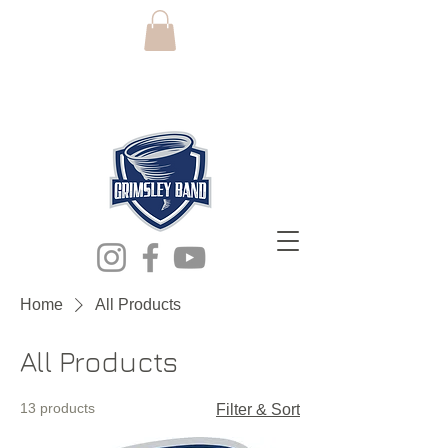
grimsley high
school band
Home
All Products
All Products
13 products
Filter & Sort