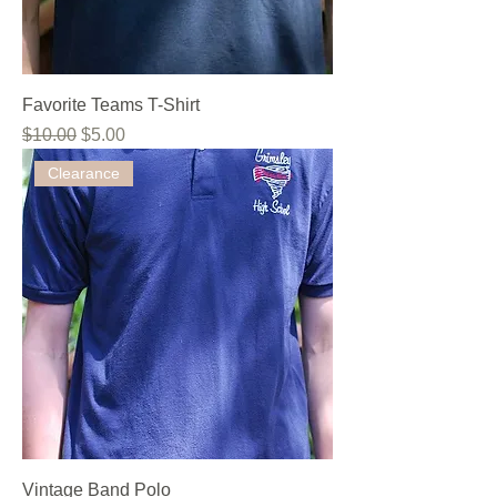
Favorite Teams T-Shirt
Regular Price
Sale Price
$10.00
$5.00
Clearance
Vintage Band Polo