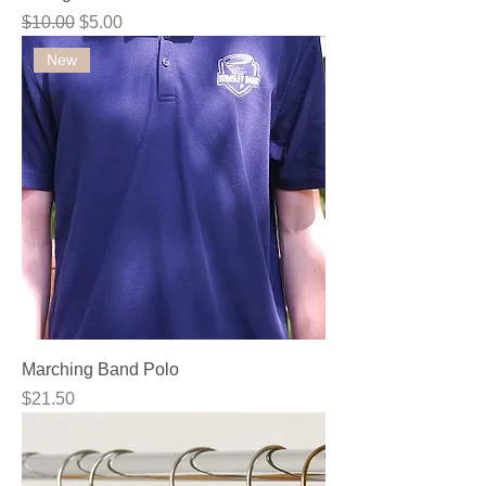
Regular Price
Sale Price
$10.00
$5.00
New
Marching Band Polo
Price
$21.50