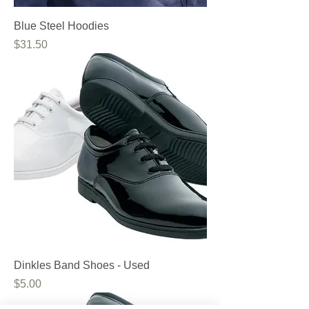
Blue Steel Hoodies
Price
$31.50
Dinkles Band Shoes - Used
Price
$5.00