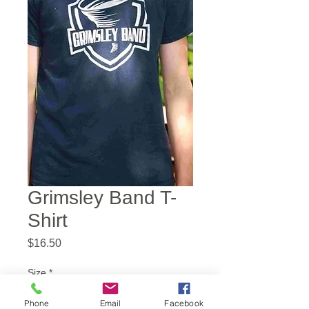
Grimsley Band T-
Shirt
Price
$16.50
Size
*
Phone
Email
Facebook