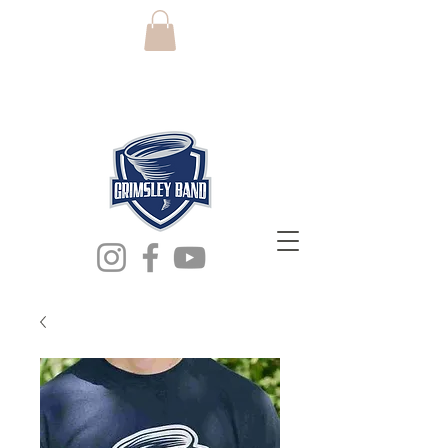
grimsley high
school band